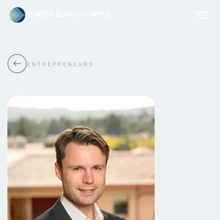
HUNTER SEARCH CAPITAL
ENTREPRENEURS