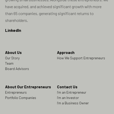
have acquired, and achieved significant growth with more
than 65 companies, generating significant returns to
shareholders.
LinkedIn
About Us
Approach
Our Story
How We Support Entrepreneurs
Team
Board Advisors
About Our Entrepreneurs
Contact Us
Entrepreneurs
I’m an Entrepreneur
Portfolio Companies
I’m an Investor
I’m a Business Owner