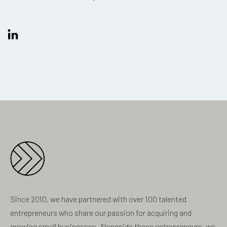
Since 2010, we have partnered with over 100 talented
entrepreneurs who share our passion for acquiring and
growing small businesses. Alongside these entrepreneurs, we