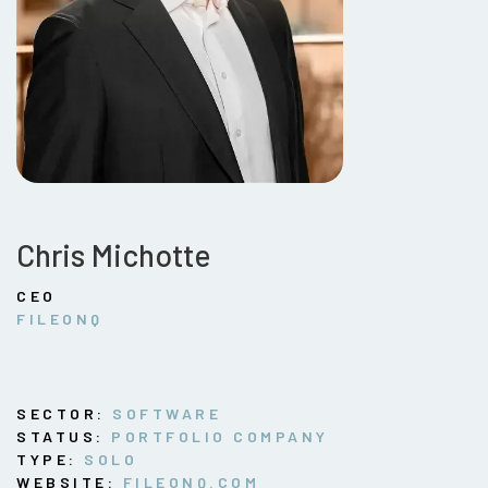
Chris Michotte
CEO
FILEONQ
SECTOR:
SOFTWARE
STATUS:
PORTFOLIO COMPANY
TYPE:
SOLO
WEBSITE:
FILEONQ.COM