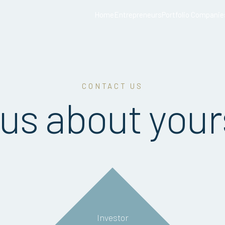
Home
Entrepreneurs
Portfolio Companie
CONTACT US
 us about your
Investor