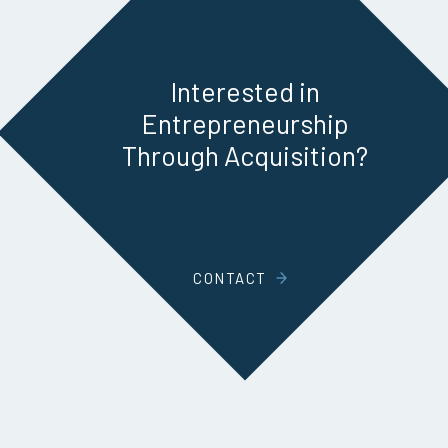
Interested in
Entrepreneurship
Through Acquisition?
CONTACT