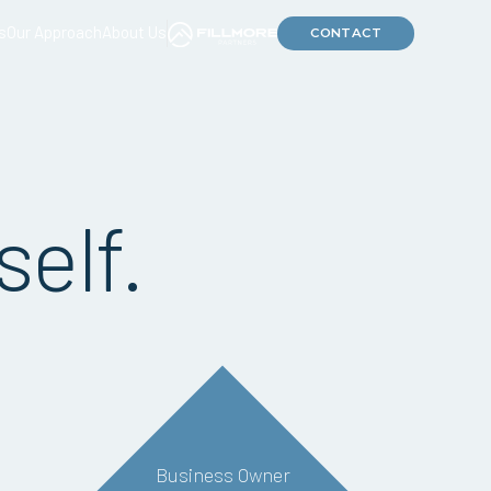
s
Our Approach
About Us
CONTACT
self.
Business Owner