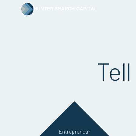
HUNTER SEARCH CAPITAL
Tell
Entrepreneur