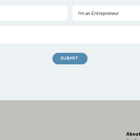
About