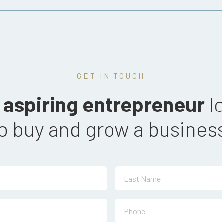
GET IN TOUCH
n
aspiring entrepreneur
l
o buy and
grow a busines