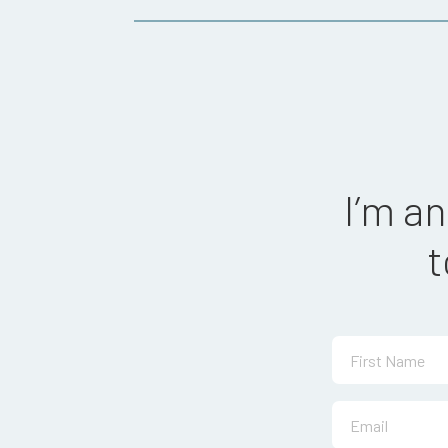
I’m a
t