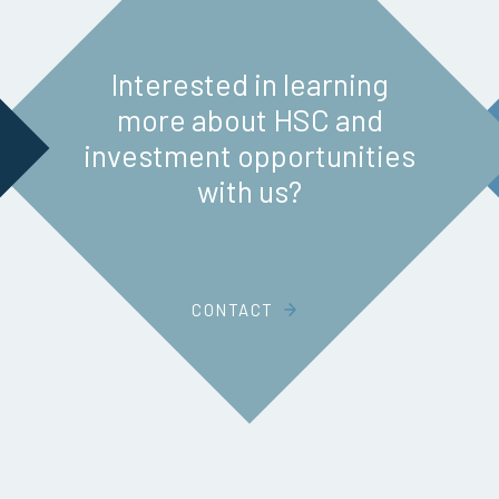
Interested in learning
more about HSC and
investment opportunities
with us?
CONTACT