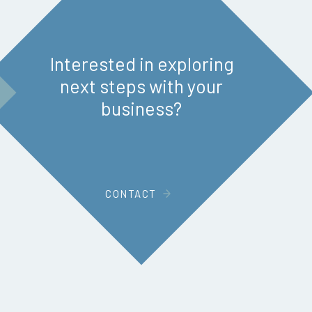
Interested in exploring
next steps with your
business?
CONTACT