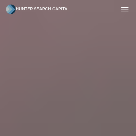
HUNTER SEARCH CAPITAL